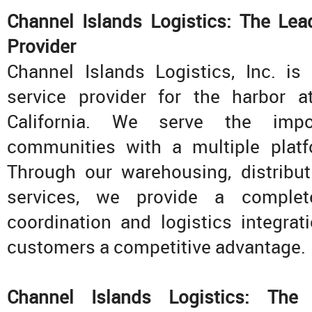
Channel Islands Logistics: The Lea
Provider
Channel Islands Logistics, Inc. is
service provider for the harbor 
California. We serve the imp
communities with a multiple platf
Through our warehousing, distribut
services, we provide a complet
coordination and logistics integrat
customers a competitive advantage.
Channel Islands Logistics: The