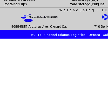
Container Flips
Yard Storage (Plug-ins)
Warehousing - Fu
5655-5851 Arcturus Ave., Oxnard Ca.
710 Del N
©2014 Channel Islands Logistics Oxnard Cali