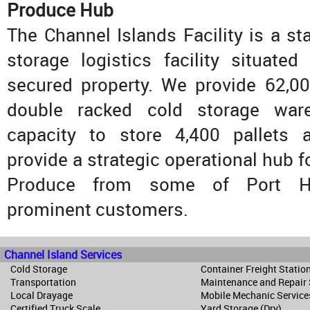
Produce Hub
The Channel Islands Facility is a sta
storage logistics facility situate
secured property. We provide 62,00
double racked cold storage war
capacity to store 4,400 pallets 
provide a strategic operational hub 
Produce from some of Port H
prominent customers.
Channel Island Services
Cold Storage
Container Freight Statio
Transportation
Maintenance and Repair
Local Drayage
Mobile Mechanic Service
Certified Truck Scale
Yard Storage (Dry)