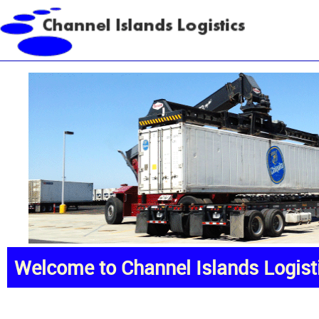
Welcome to Channel Islands Logist